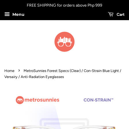
FREE SHIPPING for orders above Php 999
Menu
Cart
›
Home
MetroSunnies Forest Specs (Clear) / Con-Strain Blue Light /
Versairy / Anti-Radiation Eyeglasses