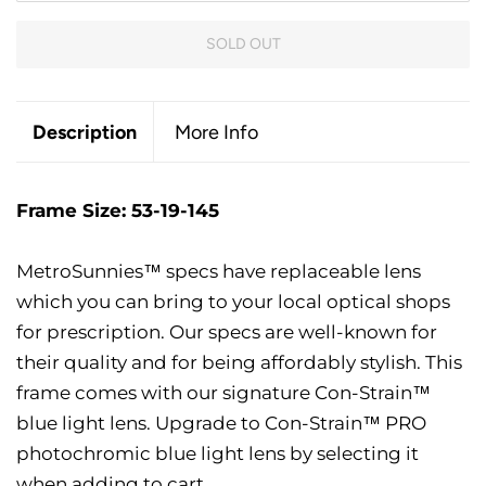
SOLD OUT
Description
More Info
Frame Size: 53-19-145
MetroSunnies™ specs have replaceable lens
which you can bring to your local optical shops
for prescription. Our specs are well-known for
their quality and for being affordably stylish. This
frame comes with our signature Con-Strain™
blue light lens. Upgrade to Con-Strain™ PRO
photochromic blue light lens by selecting it
when adding to cart.