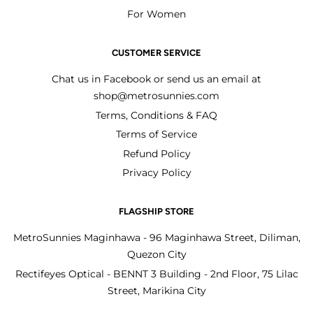
For Women
CUSTOMER SERVICE
Chat us in Facebook or send us an email at
shop@metrosunnies.com
Terms, Conditions & FAQ
Terms of Service
Refund Policy
Privacy Policy
FLAGSHIP STORE
MetroSunnies Maginhawa - 96 Maginhawa Street, Diliman,
Quezon City
Rectifeyes Optical - BENNT 3 Building - 2nd Floor, 75 Lilac
Street, Marikina City