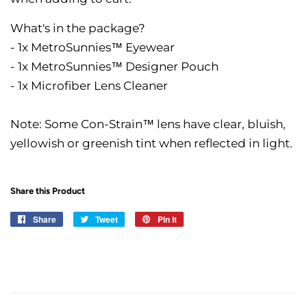
What's in the package?
- 1x MetroSunnies™ Eyewear
- 1x MetroSunnies™ Designer Pouch
- 1x Microfiber Lens Cleaner
Note: Some Con-Strain™ lens have clear, bluish,
yellowish or greenish tint when reflected in light.
Share this Product
Share
Share
Tweet
Tweet
Pin it
Pin
on
on
on
Facebook
Twitter
Pinterest