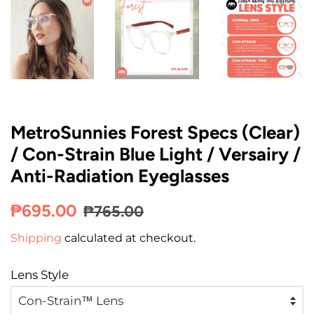
MetroSunnies Forest Specs (Clear)
/ Con-Strain Blue Light / Versairy /
Anti-Radiation Eyeglasses
Regular
Sale
₱695.00
₱765.00
price
price
Shipping
calculated at checkout.
Lens Style