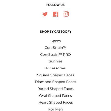
FOLLOW US
Twitter
Facebook
Instagram
SHOP BY CATEGORY
Specs
Con-Strain™
Con-Strain™ PRO
Sunnies
Accessories
Square Shaped Faces
Diamond Shaped Faces
Round Shaped Faces
Oval Shaped Faces
Heart Shaped Faces
For Men