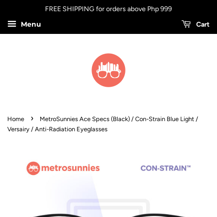
FREE SHIPPING for orders above Php 999
Menu
Cart
›
Home
MetroSunnies Ace Specs (Black) / Con-Strain Blue Light /
Versairy / Anti-Radiation Eyeglasses