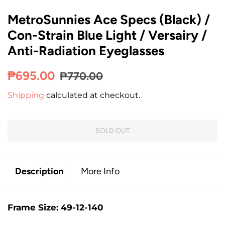
MetroSunnies Ace Specs (Black) /
Con-Strain Blue Light / Versairy /
Anti-Radiation Eyeglasses
Regular
Sale
₱695.00
₱770.00
price
price
Shipping
calculated at checkout.
SOLD OUT
Description
More Info
Frame Size: 49-12-140