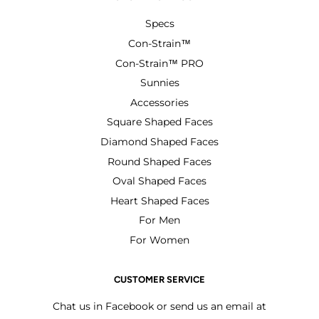
Specs
Con-Strain™
Con-Strain™ PRO
Sunnies
Accessories
Square Shaped Faces
Diamond Shaped Faces
Round Shaped Faces
Oval Shaped Faces
Heart Shaped Faces
For Men
For Women
CUSTOMER SERVICE
Chat us in Facebook or send us an email at