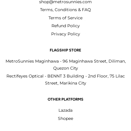
shop@metrosunnies.com
Terms, Conditions & FAQ
Terms of Service
Refund Policy
Privacy Policy
FLAGSHIP STORE
MetroSunnies Maginhawa - 96 Maginhawa Street, Diliman,
Quezon City
Rectifeyes Optical - BENNT 3 Building - 2nd Floor, 75 Lilac
Street, Marikina City
OTHER PLATFORMS
Lazada
Shopee