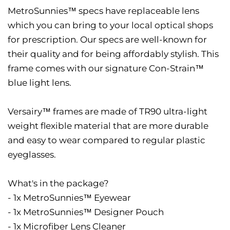
MetroSunnies™ specs have replaceable lens
which you can bring to your local optical shops
for prescription. Our specs are well-known for
their quality and for being affordably stylish. This
frame comes with our signature Con-Strain™
blue light lens.
Versairy™ frames are made of TR90 ultra-light
weight flexible material that are more durable
and easy to wear compared to regular plastic
eyeglasses.
What's in the package?
- 1x MetroSunnies™ Eyewear
- 1x MetroSunnies™ Designer Pouch
- 1x Microfiber Lens Cleaner