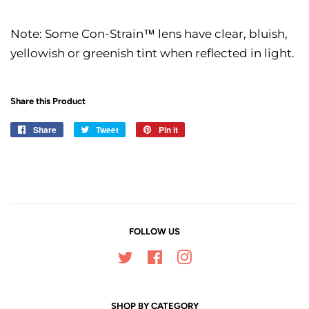
Note: Some Con-Strain™ lens have clear, bluish,
yellowish or greenish tint when reflected in light.
Share this Product
Share
Share
Tweet
Tweet
Pin it
Pin
on
on
on
Facebook
Twitter
Pinterest
FOLLOW US
Twitter
Facebook
Instagram
SHOP BY CATEGORY