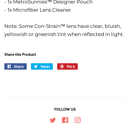
- 1x MetroSunnies™ Designer Pouch
- 1x Microfiber Lens Cleaner
Note: Some Con-Strain™ lens have clear, bluish,
yellowish or greenish tint when reflected in light.
Share this Product
Share
Share
Tweet
Tweet
Pin it
Pin
on
on
on
Facebook
Twitter
Pinterest
FOLLOW US
Twitter
Facebook
Instagram