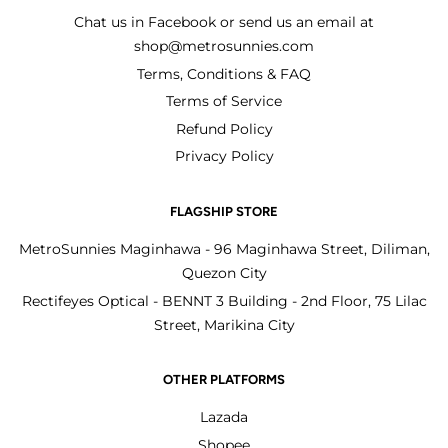
Chat us in Facebook or send us an email at
shop@metrosunnies.com
Terms, Conditions & FAQ
Terms of Service
Refund Policy
Privacy Policy
FLAGSHIP STORE
MetroSunnies Maginhawa - 96 Maginhawa Street, Diliman,
Quezon City
Rectifeyes Optical - BENNT 3 Building - 2nd Floor, 75 Lilac
Street, Marikina City
OTHER PLATFORMS
Lazada
Shopee