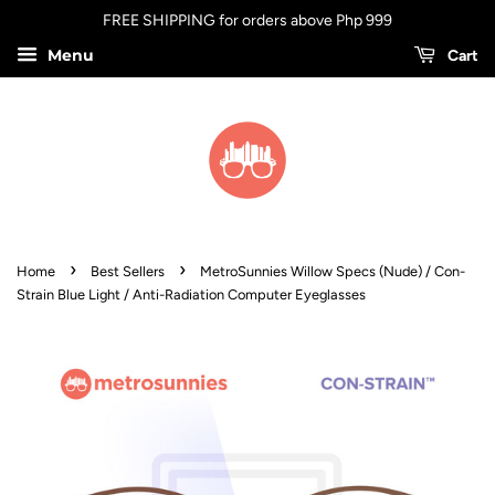
FREE SHIPPING for orders above Php 999
Menu
Cart
›
›
Home
Best Sellers
MetroSunnies Willow Specs (Nude) / Con-
Strain Blue Light / Anti-Radiation Computer Eyeglasses