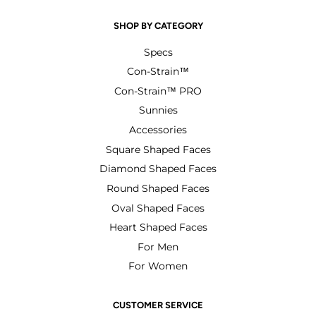
SHOP BY CATEGORY
Specs
Con-Strain™
Con-Strain™ PRO
Sunnies
Accessories
Square Shaped Faces
Diamond Shaped Faces
Round Shaped Faces
Oval Shaped Faces
Heart Shaped Faces
For Men
For Women
CUSTOMER SERVICE