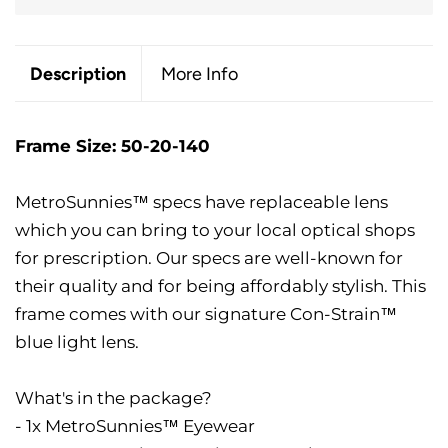
Description
More Info
Frame Size: 50-20-140
MetroSunnies™ specs have replaceable lens
which you can bring to your local optical shops
for prescription. Our specs are well-known for
their quality and for being affordably stylish. This
frame comes with our signature Con-Strain™
blue light lens.
What's in the package?
- 1x MetroSunnies™ Eyewear