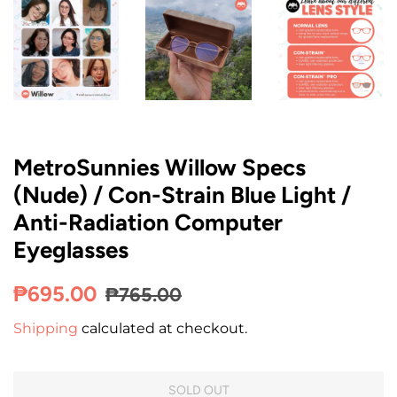
MetroSunnies Willow Specs
(Nude) / Con-Strain Blue Light /
Anti-Radiation Computer
Eyeglasses
Regular
Sale
₱695.00
₱765.00
price
price
Shipping
calculated at checkout.
SOLD OUT