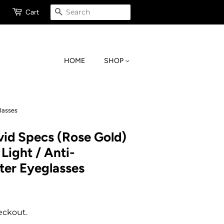
SEARCH
Cart
HOME
SHOP
lasses
id Specs (Rose Gold)
Light / Anti-
er Eyeglasses
eckout.