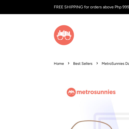
FREE SHIPPING for orders above Php 99
›
›
Home
Best Sellers
MetroSunnies Da