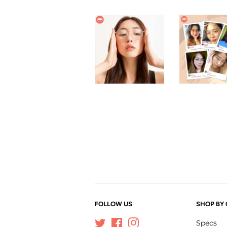
FOLLOW US
SHOP BY
Twitter
Facebook
Instagram
Specs