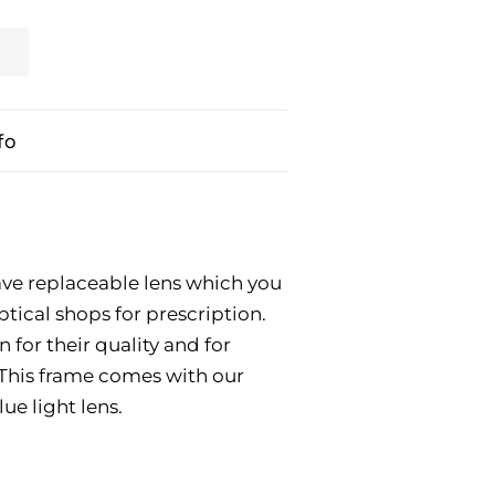
fo
ve replaceable lens which you
ptical shops for prescription.
for their quality and for
. This frame comes with our
ue light lens.