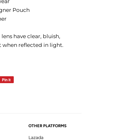
wear
igner Pouch
ner
ens have clear, bluish,
t when reflected in light.
Pin it
Pin
on
Pinterest
OTHER PLATFORMS
Lazada