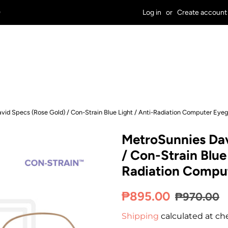
9
Log in
or
Create account
vid Specs (Rose Gold) / Con-Strain Blue Light / Anti-Radiation Computer Eyeg
MetroSunnies Dav
/ Con-Strain Blue 
Radiation Comput
Regular
Sale
₱895.00
₱970.00
price
price
Shipping
calculated at ch