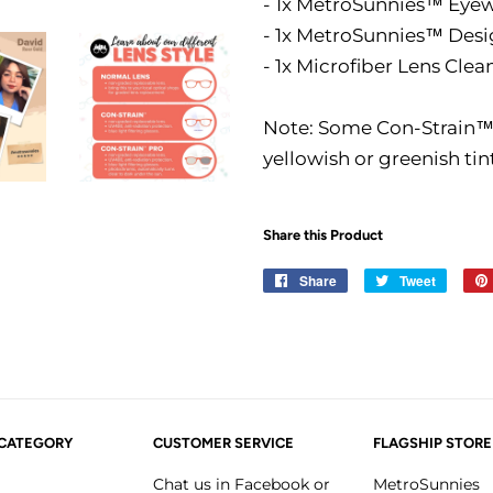
- 1x MetroSunnies™ Eye
- 1x MetroSunnies™ Des
- 1x Microfiber Lens Clea
Note: Some Con-Strain™ l
yellowish or greenish tin
Share this Product
Share
Share
Tweet
Tweet
on
on
Facebook
Twitter
 CATEGORY
CUSTOMER SERVICE
FLAGSHIP STORE
Chat us in Facebook or
MetroSunnies