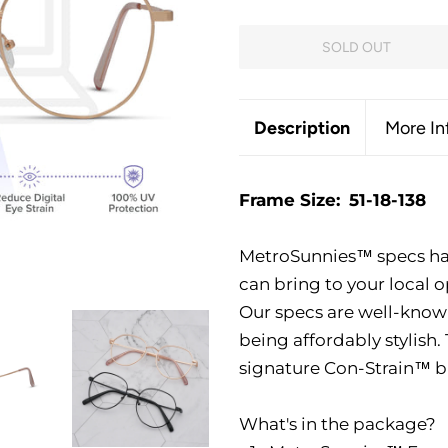
SOLD OUT
Description
More In
Frame Size:
51-18-138
MetroSunnies™ specs ha
can bring to your local o
Our specs are well-known 
being affordably stylish
signature Con-Strain™ bl
What's in the package?