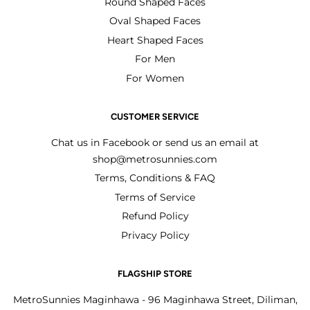
Round Shaped Faces
Oval Shaped Faces
Heart Shaped Faces
For Men
For Women
CUSTOMER SERVICE
Chat us in Facebook or send us an email at
shop@metrosunnies.com
Terms, Conditions & FAQ
Terms of Service
Refund Policy
Privacy Policy
FLAGSHIP STORE
MetroSunnies Maginhawa - 96 Maginhawa Street, Diliman,