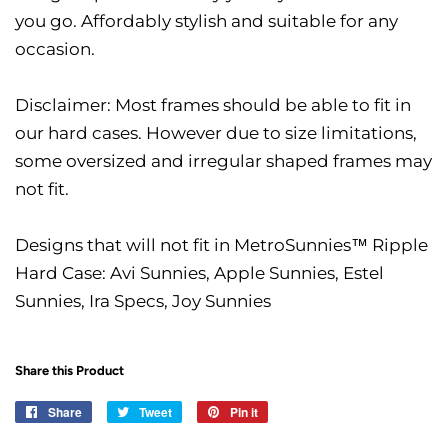
you go. Affordably stylish and suitable for any
occasion.
Disclaimer: Most frames should be able to fit in
our hard cases. However due to size limitations,
some oversized and irregular shaped frames may
not fit.
Designs that will not fit in MetroSunnies™ Ripple
Hard Case: Avi Sunnies, Apple Sunnies, Estel
Sunnies, Ira Specs, Joy Sunnies
Share this Product
Share
Share
Tweet
Tweet
Pin it
Pin
on
on
on