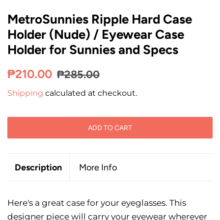
MetroSunnies Ripple Hard Case
Holder (Nude) / Eyewear Case
Holder for Sunnies and Specs
Regular
Sale
₱210.00
₱285.00
price
price
Shipping
calculated at checkout.
ADD TO CART
Description
More Info
Here's a great case for your eyeglasses. This
designer piece will carry your eyewear wherever