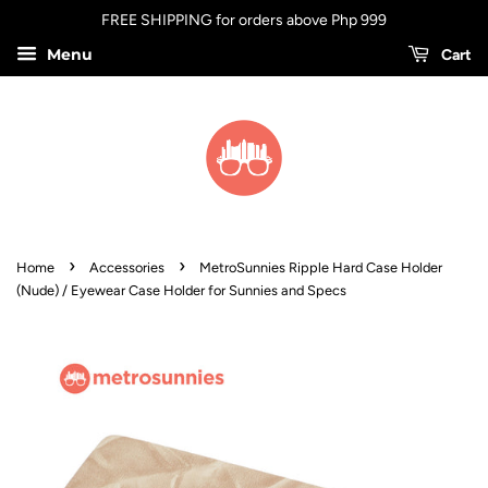
FREE SHIPPING for orders above Php 999
Menu
Cart
›
›
Home
Accessories
MetroSunnies Ripple Hard Case Holder
(Nude) / Eyewear Case Holder for Sunnies and Specs