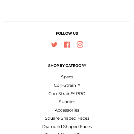
Facebook
Twitter
Pinterest
FOLLOW US
Twitter
Facebook
Instagram
SHOP BY CATEGORY
Specs
Con-Strain™
Con-Strain™ PRO
Sunnies
Accessories
Square Shaped Faces
Diamond Shaped Faces