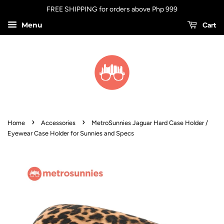
FREE SHIPPING for orders above Php 999
Menu
Cart
›
›
Home
Accessories
MetroSunnies Jaguar Hard Case Holder /
Eyewear Case Holder for Sunnies and Specs