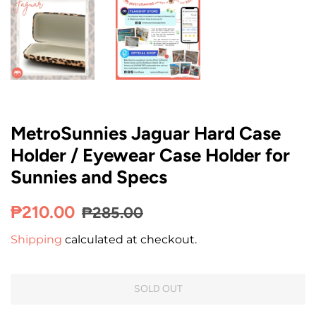
MetroSunnies Jaguar Hard Case
Holder / Eyewear Case Holder for
Sunnies and Specs
Regular
Sale
₱210.00
₱285.00
price
price
Shipping
calculated at checkout.
SOLD OUT