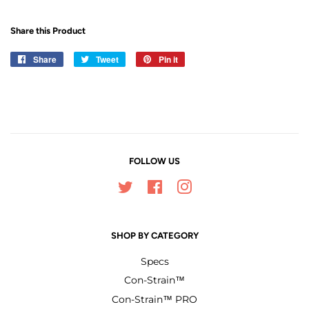
Share this Product
Share
Share
Tweet
Tweet
Pin it
Pin
on
on
on
Facebook
Twitter
Pinterest
FOLLOW US
Twitter
Facebook
Instagram
SHOP BY CATEGORY
Specs
Con-Strain™
Con-Strain™ PRO