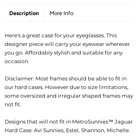
Description
More Info
Here's a great case for your eyeglasses. This
designer piece will carry your eyewear wherever
you go. Affordably stylish and suitable for any
occasion.
Disclaimer: Most frames should be able to fit in
our hard cases. However due to size limitations,
some oversized and irregular shaped frames may
not fit.
Designs that will not fit in MetroSunnies™ Jaguar
Hard Case: Avi Sunnies, Estel, Shannon, Michelle.