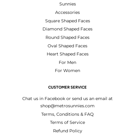
Sunnies
Accessories
Square Shaped Faces
Diamond Shaped Faces
Round Shaped Faces
Oval Shaped Faces
Heart Shaped Faces
For Men
For Women
CUSTOMER SERVICE
Chat us in Facebook or send us an email at
shop@metrosunnies.com
Terms, Conditions & FAQ
Terms of Service
Refund Policy